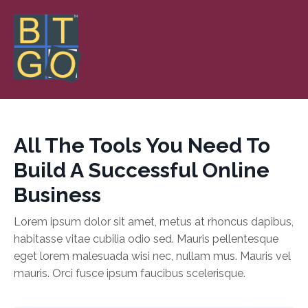
All The Tools You Need To
Build A Successful Online
Business
Lorem ipsum dolor sit amet, metus at rhoncus dapibus,
habitasse vitae cubilia odio sed. Mauris pellentesque
eget lorem malesuada wisi nec, nullam mus. Mauris vel
mauris. Orci fusce ipsum faucibus scelerisque.