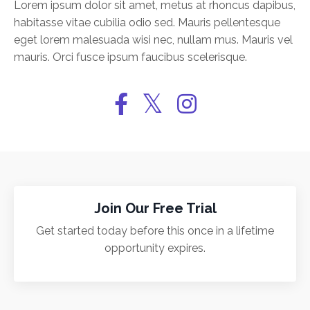
Lorem ipsum dolor sit amet, metus at rhoncus dapibus,
habitasse vitae cubilia odio sed. Mauris pellentesque
eget lorem malesuada wisi nec, nullam mus. Mauris vel
mauris. Orci fusce ipsum faucibus scelerisque.
Join Our Free Trial
Get started today before this once in a lifetime
opportunity expires.