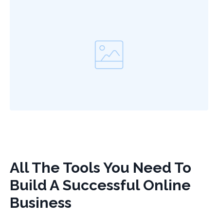
All The Tools You Need To
Build A Successful Online
Business